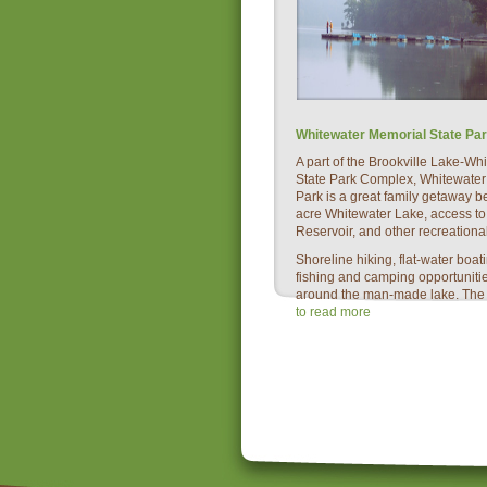
Whitewater Memorial State Pa
A part of the Brookville Lake-W
State Park Complex, Whitewater
Park is a great family getaway b
acre Whitewater Lake, access to
Reservoir, and other recreational 
Shoreline hiking, flat-water boa
fishing and camping opportuniti
around the man-made lake. The a
to read more