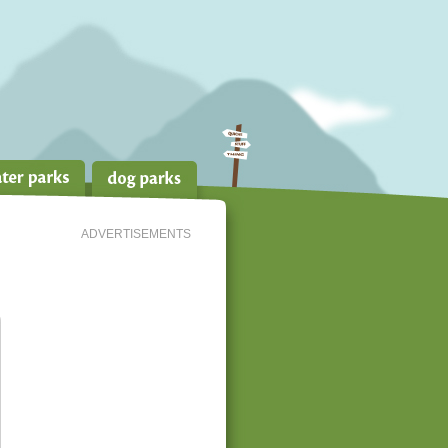
ADVERTISEMENTS