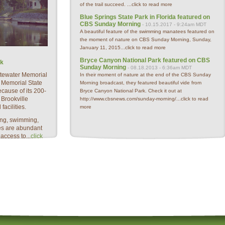
of the trail succeed. ...
click to read more
Blue Springs State Park in Florida featured on
CBS Sunday Morning
- 10.15.2017 - 9:24am MDT
A beautiful feature of the swimming manatees featured on
the moment of nature on CBS Sunday Morning, Sunday,
January 11, 2015...
click to read more
Bryce Canyon National Park featured on CBS
rk
Sunday Morning
- 08.18.2013 - 6:36am MDT
hitewater Memorial
In their moment of nature at the end of the CBS Sunday
 Memorial State
Morning broadcast, they featured beautiful vide from
ecause of its 200-
Bryce Canyon National Park. Check it out at
 Brookville
http://www.cbsnews.com/sunday-morning/...
click to read
facilities.
more
ting, swimming,
es are abundant
ccess to...
click