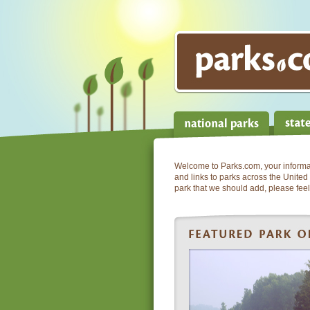
Welcome to Parks.com, your informati
and links to parks across the United 
park that we should add, please feel 