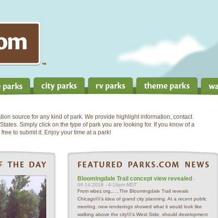
on source for any kind of park. We provide highlight information, contact
States. Simply click on the type of park you are looking for. If you know of a
free to submit it. Enjoy your time at a park!
Bloomingdale Trail concept view revealed
-
06.14.2018 - 4:16pm MDT
From wbez.org,.....The Bloomingdale Trail reveals
Chicago\\\'s idea of grand city planning. At a recent public
meeting, new renderings showed what it would look like
walking above the city\\\'s West Side, should development