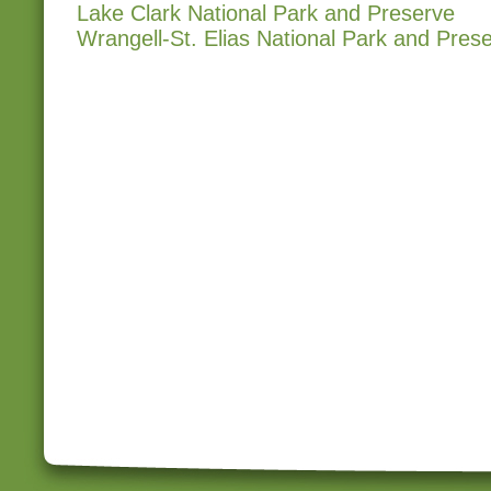
Lake Clark National Park and Preserve
Wrangell-St. Elias National Park and Pres