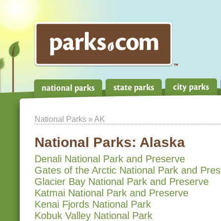
National Parks
» AK
National Parks:
Alaska
Denali National Park and Preserve
Gates of the Arctic National Park and Pre
Glacier Bay National Park and Preserve
Katmai National Park and Preserve
Kenai Fjords National Park
Kobuk Valley National Park