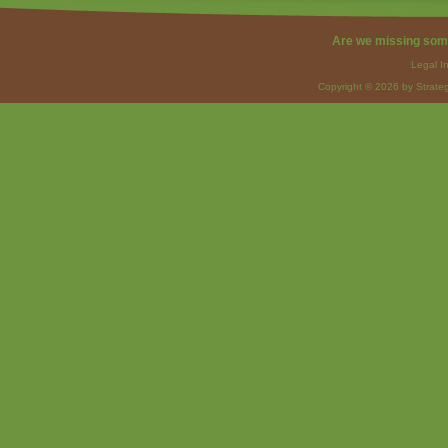
Are we missing som
Legal I
Copyright © 2026 by Strateg