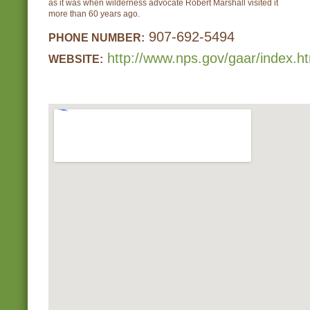
as it was when wilderness advocate Robert Marshall visited it
more than 60 years ago.
907-692-5494
PHONE NUMBER:
http://www.nps.gov/gaar/index.h
WEBSITE: