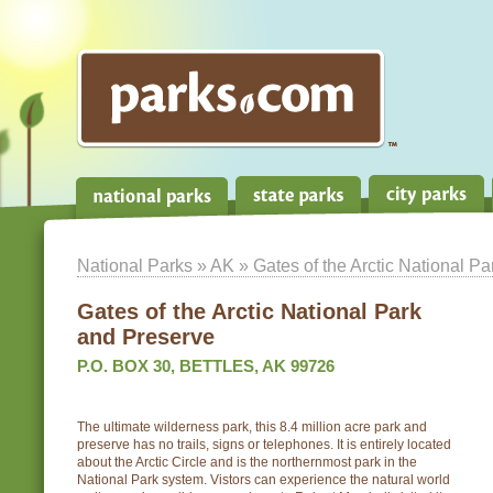
National Parks
»
AK
» Gates of the Arctic National P
Gates of the Arctic National Park
and Preserve
P.O. BOX 30, BETTLES, AK 99726
The ultimate wilderness park, this 8.4 million acre park and
preserve has no trails, signs or telephones. It is entirely located
about the Arctic Circle and is the northernmost park in the
National Park system. Vistors can experience the natural world