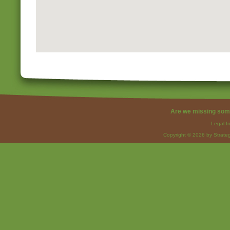
Are we missing som
Legal I
Copyright © 2026 by Strateg